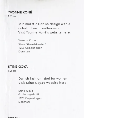
YVONNE KONÉ
1.2 km
Minimalistic Danish design with a
colorful twist. Leatherware.
Visit Yvonne Koné's website
here
.
Yvonne Koné
Store Strandstræde 3
1255 Copenhagen
Denmark
STINE GOYA
1.2 km
Danish fashion label for women.
Visit Stine Goya's website
here
.
Stine Goya
Gothersgade 58
1123 Copenhagen
Denmark