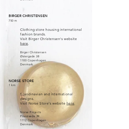
BIRGER CHRISTENSEN
750 m
Clothing store housing international
fashion brands.
Visit Birger Christensen's website
here
.
Birger Christensen
Østergade 38
1100 Copenhagen
Denmark
NORSE STORE
1 km
Scandinavian and international
designs.
Visit Norse Store's website
here
.
Norse Projects
Pilestræde 39
1112 Copenhagen
Denmark