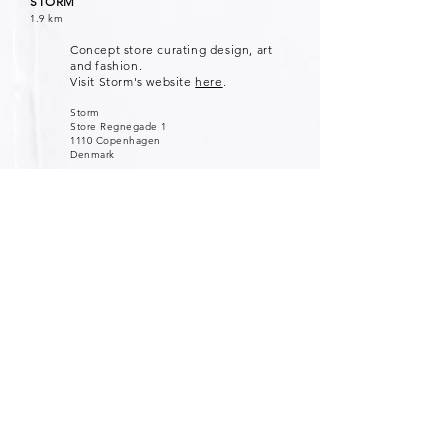
STORM
1.9 km
Concept store curating design, art
and fashion.
Visit Storm's website
here
.
Storm
Store Regnegade 1
1110 Copenhagen
Denmark
STINE GOYA