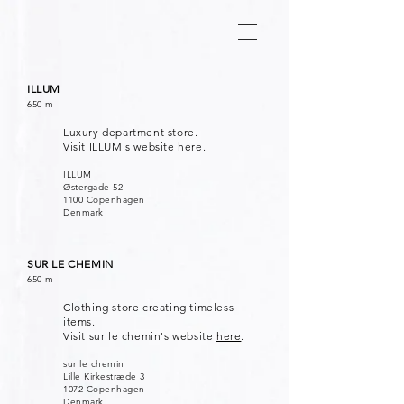
ILLUM
650 m
Luxury department store.
Visit ILLUM's website
here
.
ILLUM
Østergade 52
1100 Copenhagen
Denmark
SUR LE CHEMIN
650 m
Clothing store creating timeless
items.
Visit sur le chemin's website
here
.
sur le chemin
Lille Kirkestræde 3
1072 Copenhagen
Denmark